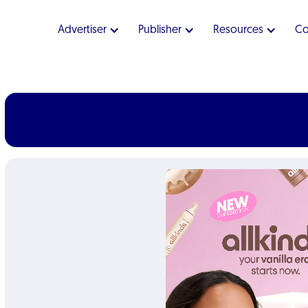
Advertiser
Publisher
Resources
C