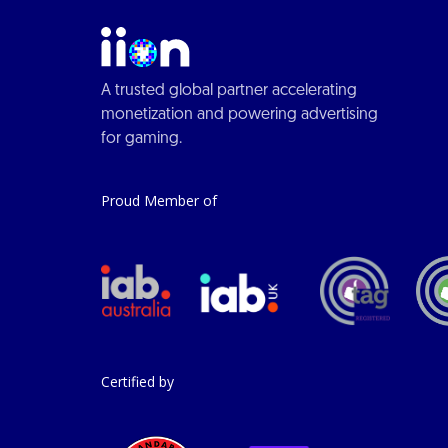
A trusted global partner accelerating
monetization and powering advertising
for gaming.
Proud Member of
Certified by