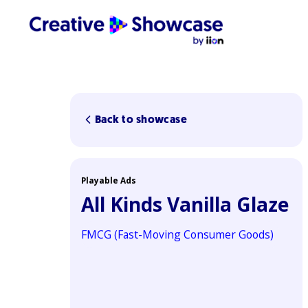
Back to showcase
Playable Ads
All Kinds Vanilla Glaze
FMCG (Fast-Moving Consumer Goods)