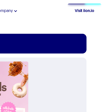
ompany
Visit iion.io
Get Started