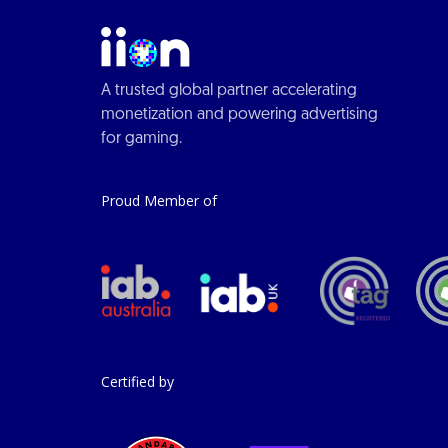
A trusted global partner accelerating
monetization and powering advertising
for gaming.
Proud Member of
Certified by