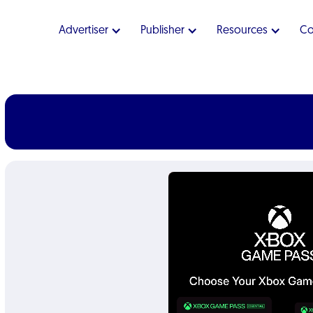
Advertiser
Publisher
Resources
C