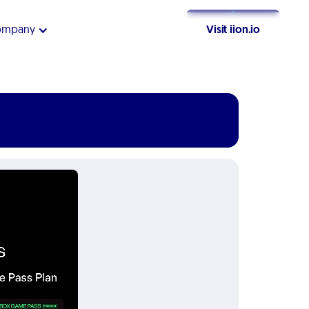
ompany
Visit iion.io
Get Started