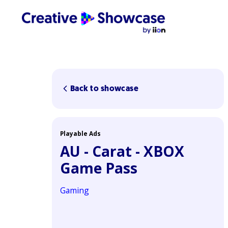
Back to showcase
Playable Ads
AU - Carat - XBOX
Game Pass
Gaming