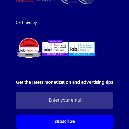
Certified by
Get the latest monetization and advertising tips