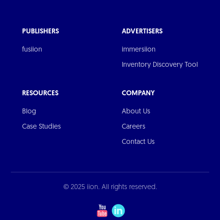
PUBLISHERS
ADVERTISERS
fusiion
immersiion
Inventory Discovery Tool
RESOURCES
COMPANY
Blog
About Us
Case Studies
Careers
Contact Us
© 2025 iion. All rights reserved.