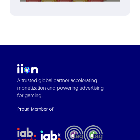
A trusted global partner accelerating
monetization and powering advertising
for gaming.
Proud Member of