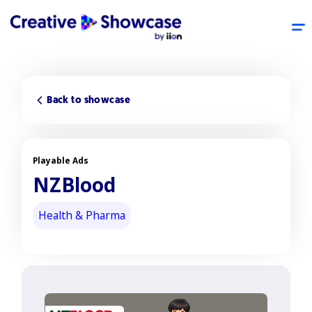
Back to showcase
Playable Ads
NZBlood
Health & Pharma