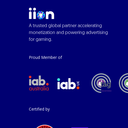
A trusted global partner accelerating
monetization and powering advertising
for gaming.
Proud Member of
Certified by