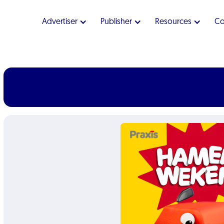
Advertiser
Publisher
Resources
C