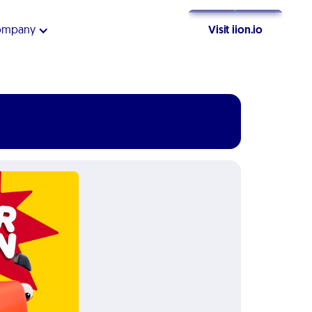
ompany
Visit iion.io
Get Started