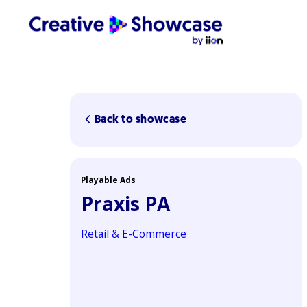
Back to showcase
Playable Ads
Praxis PA
Retail & E-Commerce